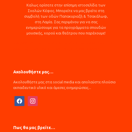
Καλως ορίσατε στην επίσημη ιστοσελίδα των
Σχολών Κέφος. Μπορείτε να μας βρείτε στη
συμβολή των οδών Παπακυριαζή & Τσακάλωφ,
στη Λαμία. Σας περιμένου για να σας
ενημερώσουμε για τα προγράμματα σπουδών
μουσικής, χορού και θεάτρου που παρέχουμε!
Αναβάθμιση πολύ μικρών & μικρών επιχειρήσεων για την
ανάπτυξη των ικανοτήτων τους στις νέες αγορές
Ακολουθήστε μας…
Ακολουθήστε μας στα social media και απολαύστε πλούσιο
εκπαιδευτικό υλικό και άμεσες ενημερώσεις...
facebook
instagram
Πως θα μας βρείτε…