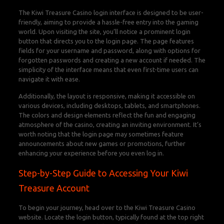
The Kiwi Treasure Casino login interface is designed to be user-
friendly, aiming to provide a hassle-free entry into the gaming
world. Upon visiting the site, you’ll notice a prominent login
button that directs you to the login page. The page features
fields for your username and password, along with options for
forgotten passwords and creating a new account if needed. The
simplicity of the interface means that even first-time users can
navigate it with ease.
Additionally, the layout is responsive, making it accessible on
various devices, including desktops, tablets, and smartphones.
The colors and design elements reflect the fun and engaging
atmosphere of the casino, creating an inviting environment. It’s
worth noting that the login page may sometimes feature
announcements about new games or promotions, further
enhancing your experience before you even log in.
Step-by-Step Guide to Accessing Your Kiwi
Treasure Account
To begin your journey, head over to the Kiwi Treasure Casino
website. Locate the login button, typically found at the top right