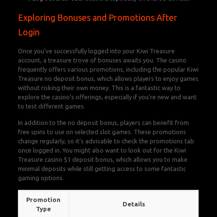
Exploring Bonuses and Promotions After
Login
Once you’ve successfully logged into your Kiwi Treasure
account, a treasure trove of bonuses awaits you. The casino
frequently offers various promotions, including the popular Kiwi
Treasure no deposit bonus, which allows players to enjoy games
without risking their own money. This is a fantastic way to
explore the casino’s offerings, especially if you’re new and want
to test different games.
In addition to the no deposit bonus, players can benefit from
free spins to use on selected slot games. These promotions
change regularly, so it’s advisable to check the promotions tab
once logged in. You might also want to look out for the Kiwi
Treasure casino $1 deposit bonus, which allows you to make
minimal deposits while still getting access to some fantastic
gaming options.
Promotion
Details
Type