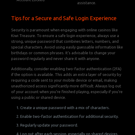
assistance.
Tips for a Secure and Safe Login Experience
Security is paramount when engaging with online casinos like
Kiwi Treasure. To ensure a safe login experience, always use a
strong, unique password that combines letters, numbers, and
special characters. Avoid using easily guessable information like
birthdays or common phrases. It’s advisable to change your
password regularly and never share it with anyone.
Additionally, consider enabling two-factor authentication (2FA)
if the option is available. This adds an extra layer of security by
requiring a code sent to your mobile device or email, making
unauthorized access significantly more difficult. Always log out
of your account when you’re finished playing, especially if you’re
using a public or shared device.
Create a unique password with a mix of characters.
Enable two-factor authentication for additional security.
Regularly update your password.
Log out after each session, especially on shared devices.