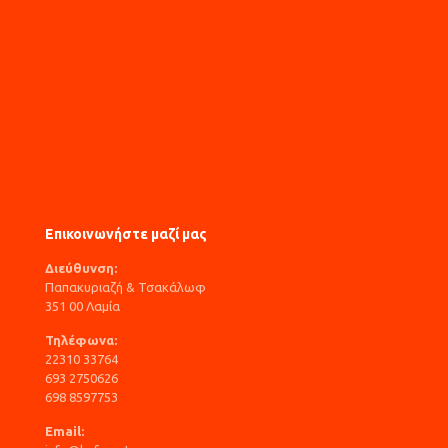
Επικοινωνήστε μαζί μας
Διεύθυνση:
Παπακυριαζή & Τσακάλωφ
351 00 Λαμία
Τηλέφωνα:
22310 33764
693 2750626
698 8597753
Email: