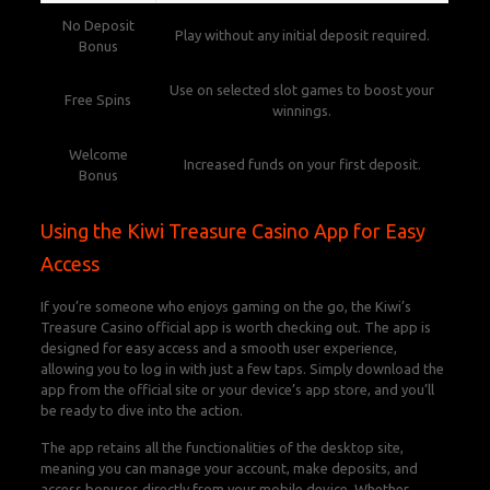
No Deposit
Play without any initial deposit required.
Bonus
Use on selected slot games to boost your
Free Spins
winnings.
Welcome
Increased funds on your first deposit.
Bonus
Using the Kiwi Treasure Casino App for Easy
Access
If you’re someone who enjoys gaming on the go, the Kiwi’s
Treasure Casino official app is worth checking out. The app is
designed for easy access and a smooth user experience,
allowing you to log in with just a few taps. Simply download the
app from the official site or your device’s app store, and you’ll
be ready to dive into the action.
The app retains all the functionalities of the desktop site,
meaning you can manage your account, make deposits, and
access bonuses directly from your mobile device. Whether