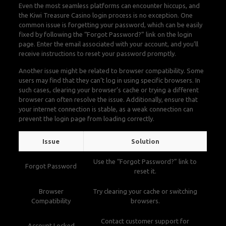
Even the most seamless platforms can encounter hiccups, and
the Kiwi Treasure Casino login process is no exception. One
common issue is forgetting your password, which can be easily
fixed by following the “Forgot Password?” link on the login
page. Enter the email associated with your account, and you’ll
receive instructions to reset your password promptly.
Another issue might be related to browser compatibility. Some
users may find that they can’t log in using specific browsers. In
such cases, clearing your browser’s cache or trying a different
browser can often resolve the issue. Additionally, ensure that
your internet connection is stable, as a weak connection can
prevent the login page from loading correctly.
Issue
Solution
Use the “Forgot Password?” link to
Forgot Password
reset it.
Browser
Try clearing your cache or switching
Compatibility
browsers.
Contact customer support for
Account Locked