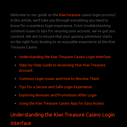
Welcome to our guide on the
kiwi treasure
casino login process!
In this article, we’ll take you through everything you need to
know for a seamless login experience. From troubleshooting
common issues to tips for securing your account, we’ve got you
covered. We aim to ensure that your gaming adventure starts
on the right foot, leading to an enjoyable experience at the Kiwi
Treasure Casino.
Understanding the Kiwi Treasure Casino Login Interface
Step-by-Step Guide to Accessing Your Kiwi Treasure
Account
Common Login Issues and How to Resolve Them
Tips for a Secure and Safe Login Experience
Exploring Bonuses and Promotions After Login
Using the Kiwi Treasure Casino App for Easy Access
Understanding the Kiwi Treasure Casino Login
Interface