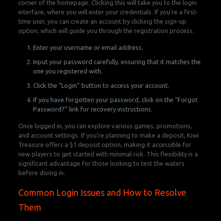
corner of the homepage. Clicking this will take you to the login
interface, where you will enter your credentials. If you’re a first-
time user, you can create an account by clicking the sign-up
option, which will guide you through the registration process.
Enter your username or email address.
Input your password carefully, ensuring that it matches the
one you registered with.
Click the “Login” button to access your account.
If you have forgotten your password, click on the “Forgot
Password?” link for recovery instructions.
Once logged in, you can explore various games, promotions,
and account settings. If you’re planning to make a deposit, Kiwi
Treasure offers a $1 deposit option, making it accessible for
new players to get started with minimal risk. This flexibility is a
significant advantage for those looking to test the waters
before diving in.
Common Login Issues and How to Resolve
Them