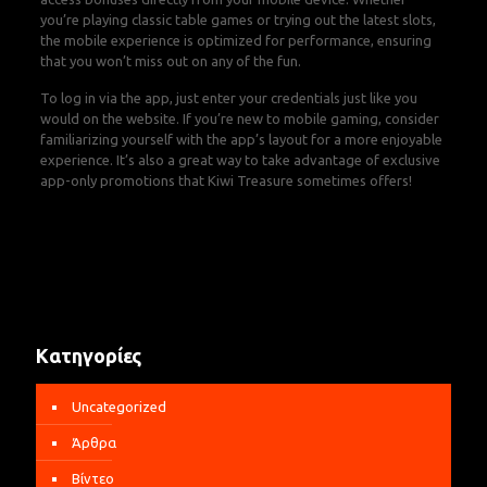
you’re playing classic table games or trying out the latest slots,
the mobile experience is optimized for performance, ensuring
that you won’t miss out on any of the fun.
To log in via the app, just enter your credentials just like you
would on the website. If you’re new to mobile gaming, consider
familiarizing yourself with the app’s layout for a more enjoyable
experience. It’s also a great way to take advantage of exclusive
app-only promotions that Kiwi Treasure sometimes offers!
Kατηγορίες
Uncategorized
Άρθρα
Βίντεο