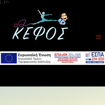
[…]"/>