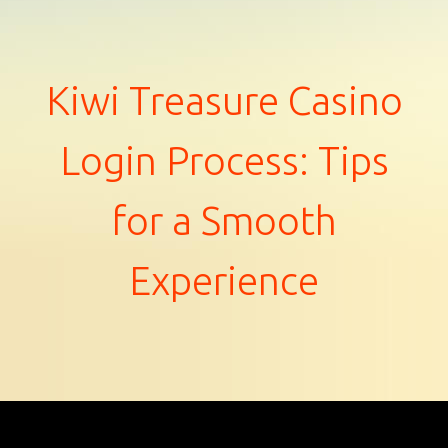
Kiwi Treasure Casino
Login Process: Tips
for a Smooth
Experience