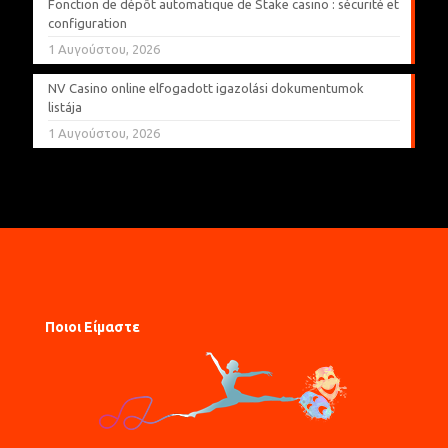
Fonction de dépôt automatique de Stake casino : sécurité et
configuration
1 Αυγούστου, 2026
NV Casino online elfogadott igazolási dokumentumok
listája
1 Αυγούστου, 2026
Ποιοι Είμαστε