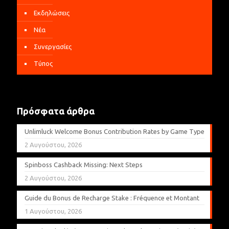
Εκδηλώσεις
Νέα
Συνεργασίες
Τύπος
Πρόσφατα άρθρα
Unlimluck Welcome Bonus Contribution Rates by Game Type
2 Αυγούστου, 2026
Spinboss Cashback Missing: Next Steps
2 Αυγούστου, 2026
Guide du Bonus de Recharge Stake : Fréquence et Montant
1 Αυγούστου, 2026